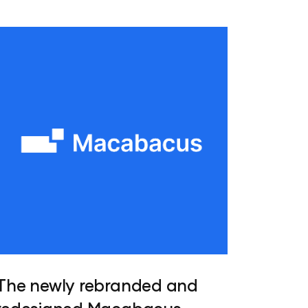
The newly rebranded and