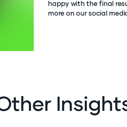
happy with the final res
more on our social medi
Other Insight