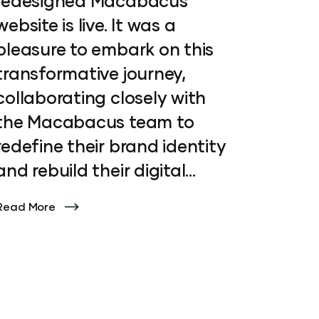
redesigned Macabacus
website is live. It was a
pleasure to embark on this
transformative journey,
collaborating closely with
the Macabacus team to
redefine their brand identity
and rebuild their digital
presence. From crafting a
Read More
modern visual language to
developing engaging
animations, icons and
intuitive layouts, every
aspect of the redesign