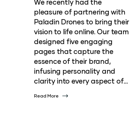
We recently had the
pleasure of partnering with
Paladin Drones to bring their
vision to life online. Our team
designed five engaging
pages that capture the
essence of their brand,
infusing personality and
clarity into every aspect of
the site. From initial concept
Read More
to final execution, we
focused on crafting a digital
experience that not only