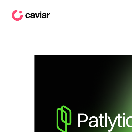
caviar