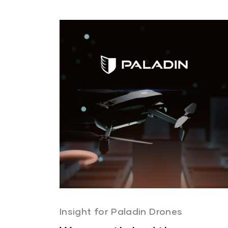
Insight for Paladin Drones