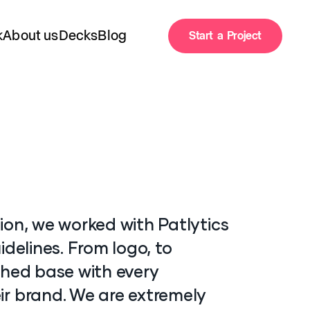
k
About us
Decks
Blog
Start a Project
Start a Project
k
About us
Decks
Blog
ion, we worked with Patlytics
idelines. From logo, to
ched base with every
ir brand. We are extremely