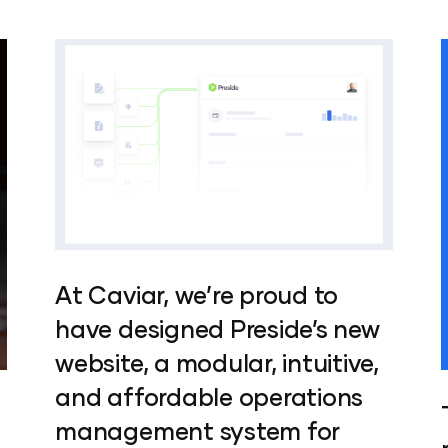
At Caviar, we’re proud to
have designed Preside’s new
website, a modular, intuitive,
and affordable operations
management system for