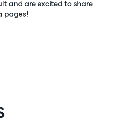
ult and are excited to share
a pages!
s