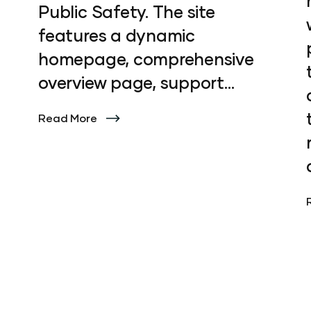
Public Safety. The site
features a dynamic
homepage, comprehensive
overview page, support
section, and three engaging
Read More
product pages. To enhance
user experience, we also
created a series of
captivating hero animations
that bring the platform to
life. Discover how our
innovative design elevates
Preside's digital presence at