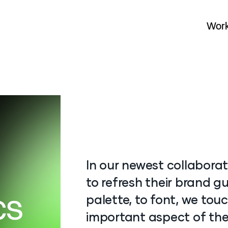
Wor
Wor
In our newest collaborat
to refresh their brand gu
palette, to font, we tou
important aspect of the